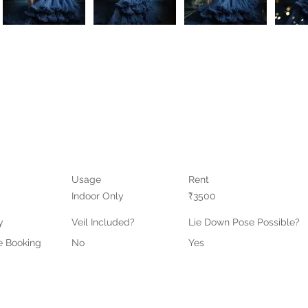
Usage
Rent
Indoor Only
₹3500
y
Veil Included?
Lie Down Pose Possible?
e Booking
No
Yes