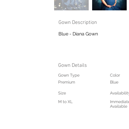
Gown Description
Blue - Diana Gown
Gown Details
Gown Type
Color
Premium
Blue
Size
Availabilit
M to XL
Immediat
Available