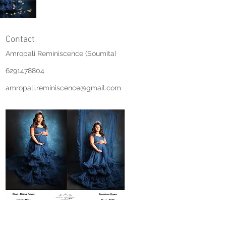
Contact
Amropali Reminiscence (Soumita)
6291478804
amropali.reminiscence@gmail.com