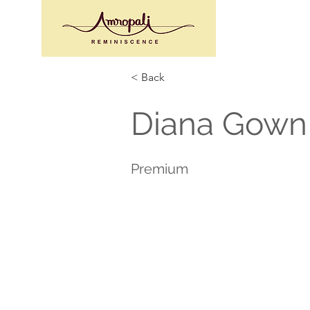
< Back
Diana Gown 
Premium