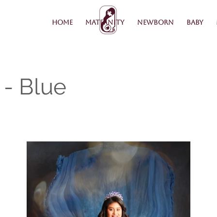
Home
Maternity
Newborn
Baby
- Blue