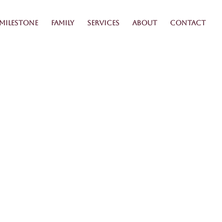
Milestone
Family
Services
About
Contact