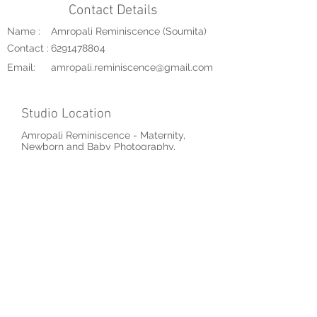
Contact Details
Name :
Amropali Reminiscence (Soumita)
Contact :
6291478804
Email:
amropali.reminiscence@gmail.com
Studio Location
Amropali Reminiscence - Maternity,
Newborn and Baby Photography,
Ariadaha, Kolkata, West Bengal, India