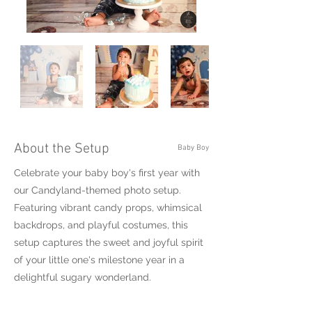
About the Setup
Baby Boy
Celebrate your baby boy's first year with
our Candyland-themed photo setup.
Featuring vibrant candy props, whimsical
backdrops, and playful costumes, this
setup captures the sweet and joyful spirit
of your little one's milestone year in a
delightful sugary wonderland.