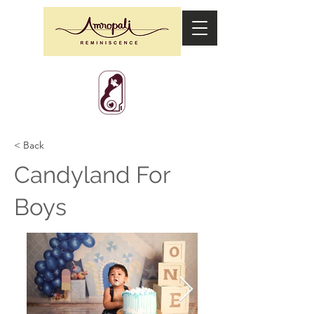
< Back
Candyland For
Boys