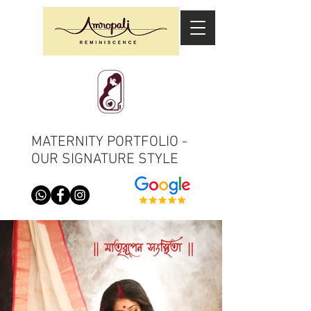
MATERNITY PORTFOLIO -
OUR SIGNATURE STYLE