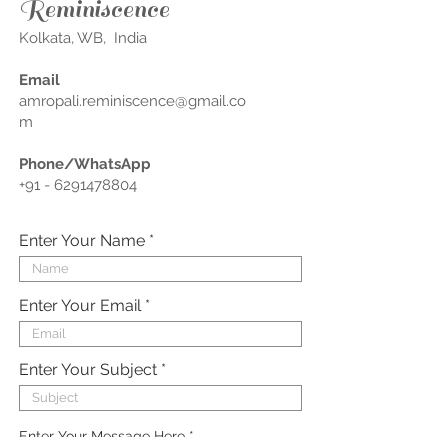
Reminiscence
Kolkata, WB, India
Email
amropali.reminiscence@gmail.co
m
Phone/WhatsApp
+91 - 6291478804
Enter Your Name
Enter Your Email
Enter Your Subject
Enter Your Message Here