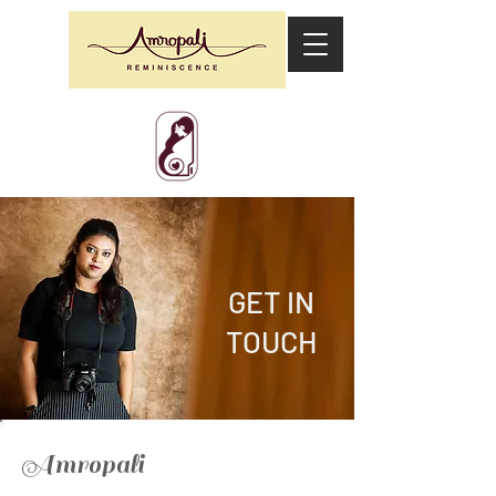
GET IN
TOUCH
Amropali