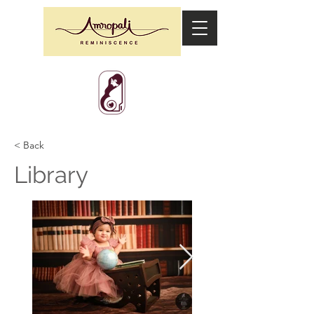
< Back
Library