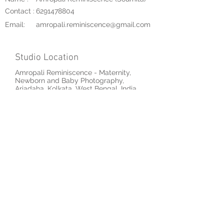
Contact :
6291478804
Email:
amropali.reminiscence@gmail.com
Studio Location
Amropali Reminiscence - Maternity,
Newborn and Baby Photography,
Ariadaha, Kolkata, West Bengal, India