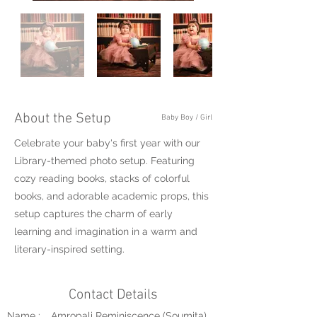
About the Setup
Baby Boy / Girl
Celebrate your baby's first year with our
Library-themed photo setup. Featuring
cozy reading books, stacks of colorful
books, and adorable academic props, this
setup captures the charm of early
learning and imagination in a warm and
literary-inspired setting.
Contact Details
Name :
Amropali Reminiscence (Soumita)