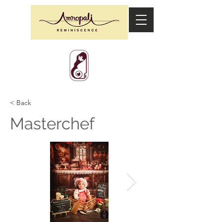
< Back
Masterchef