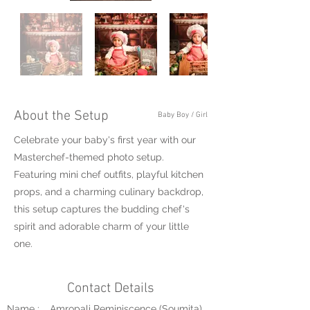
About the Setup
Baby Boy / Girl
Celebrate your baby's first year with our
Masterchef-themed photo setup.
Featuring mini chef outfits, playful kitchen
props, and a charming culinary backdrop,
this setup captures the budding chef's
spirit and adorable charm of your little
one.
Contact Details
Name :
Amropali Reminiscence (Soumita)