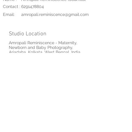
Contact :
6291478804
Email:
amropali.reminiscence@gmail.com
Studio Location
Amropali Reminiscence - Maternity,
Newborn and Baby Photography,
Ariadaha, Kolkata, West Bengal, India