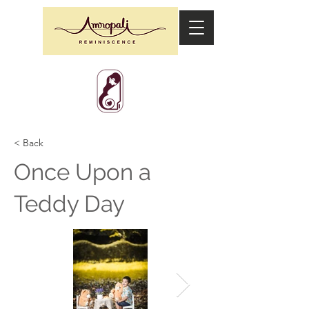
< Back
Once Upon a
Teddy Day