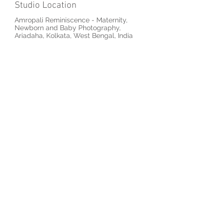
Studio Location
Amropali Reminiscence - Maternity,
Newborn and Baby Photography,
Ariadaha, Kolkata, West Bengal, India
Previous
Next
© 2026 by Amropali Reminiscence