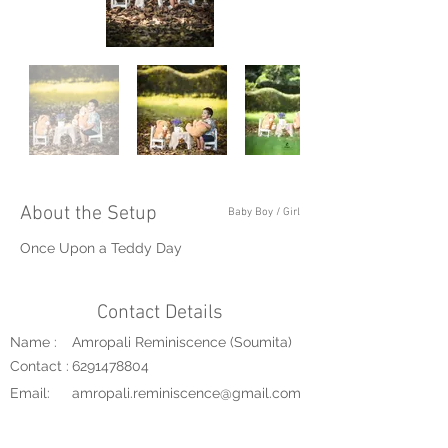
About the Setup
Baby Boy / Girl
Once Upon a Teddy Day
Contact Details
Name :
Amropali Reminiscence (Soumita)
Contact :
6291478804
Email:
amropali.reminiscence@gmail.com