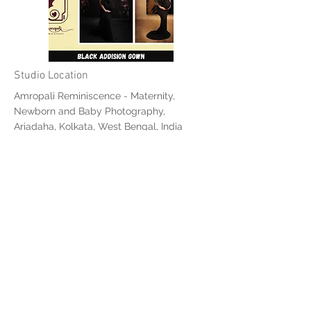
Studio Location
Amropali Reminiscence - Maternity,
Newborn and Baby Photography,
Ariadaha, Kolkata, West Bengal, India