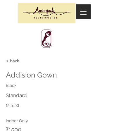
< Back
Addision Gown
Black
Standard
M to XL
Indoor Only
₹1500