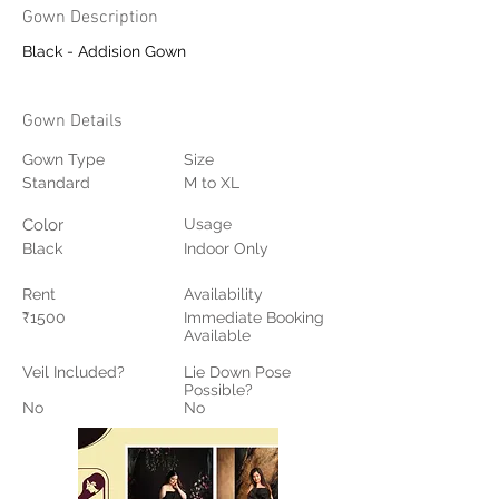
Gown Description
Black - Addision Gown
Gown Details
Gown Type
Size
Standard
M to XL
Color
Usage
Black
Indoor Only
Rent
Availability
₹1500
Immediate Booking
Available
Veil Included?
Lie Down Pose
Possible?
No
No