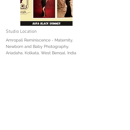
Studio Location
Amropali Reminiscence - Maternity,
Newborn and Baby Photography,
Ariadaha, Kolkata, West Bengal, India