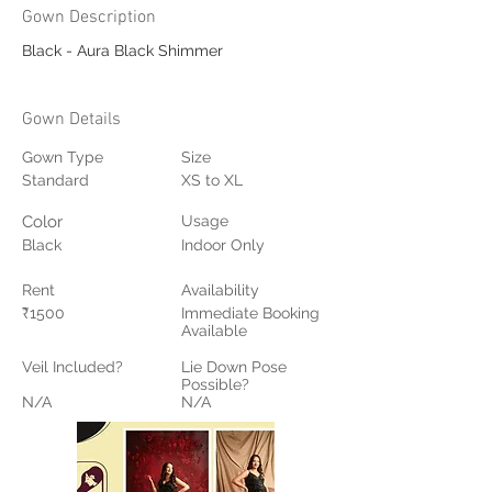
Gown Description
Black - Aura Black Shimmer
Gown Details
Gown Type
Size
Standard
XS to XL
Color
Usage
Black
Indoor Only
Rent
Availability
₹1500
Immediate Booking
Available
Veil Included?
Lie Down Pose
Possible?
N/A
N/A