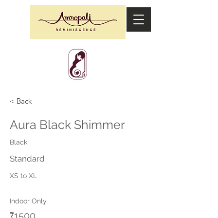
< Back
Aura Black Shimmer
Black
Standard
XS to XL
Indoor Only
₹1500