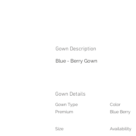
Gown Description
Blue - Berry Gown
Gown Details
Gown Type
Color
Premium
Blue Berry
Size
Availability