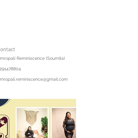
ontact
mropali Reminiscence (Soumita)
291478804
mropali.reminiscence@gmail.com