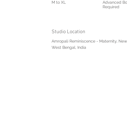
M to XL
Advanced Bo
Required
Studio Location
Amropali Reminiscence - Maternity, New
West Bengal, India