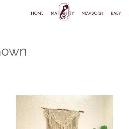
Home
Maternity
Newborn
Baby
Gown