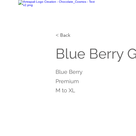
< Back
Blue Berry 
Blue Berry
Premium
M to XL