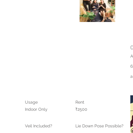
C
A
6
a
Usage
Rent
Indoor Only
₹2500
Veil Included?
Lie Down Pose Possible?