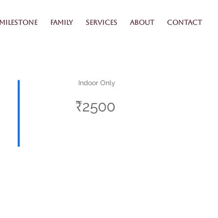
Milestone
Family
Services
About
Contact
Indoor Only
₹2500