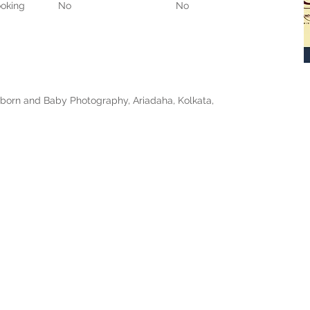
oking
No
No
born and Baby Photography, Ariadaha, Kolkata,