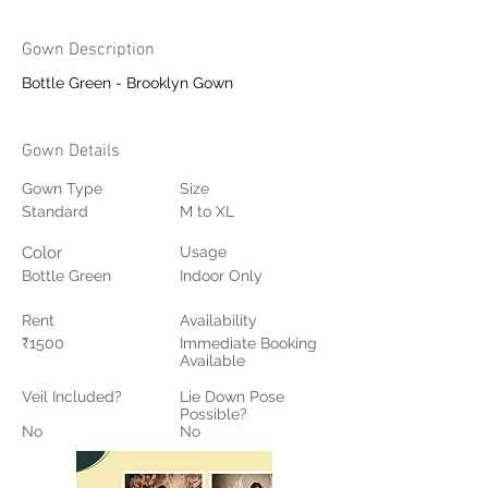
Gown Description
Bottle Green - Brooklyn Gown
Gown Details
Gown Type
Size
Standard
M to XL
Color
Usage
Bottle Green
Indoor Only
Rent
Availability
₹1500
Immediate Booking
Available
Veil Included?
Lie Down Pose
Possible?
No
No