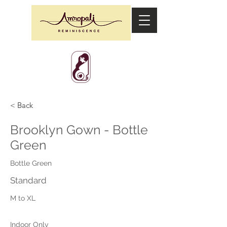
< Back
Brooklyn Gown - Bottle
Green
Bottle Green
Standard
M to XL
Indoor Only