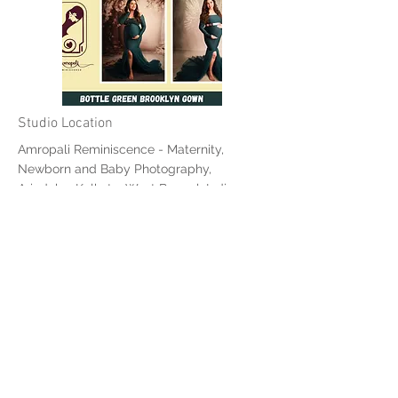
Studio Location
Amropali Reminiscence - Maternity,
Newborn and Baby Photography,
Ariadaha, Kolkata, West Bengal, India