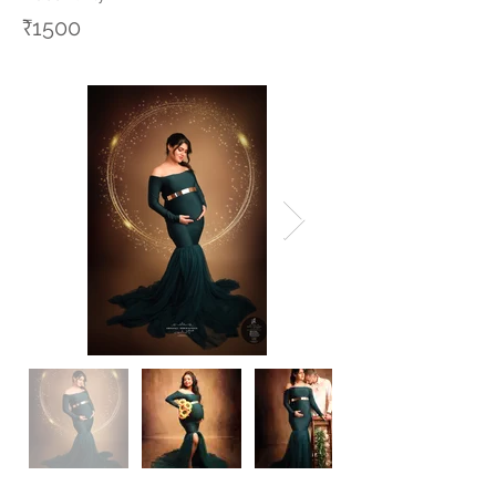
₹1500