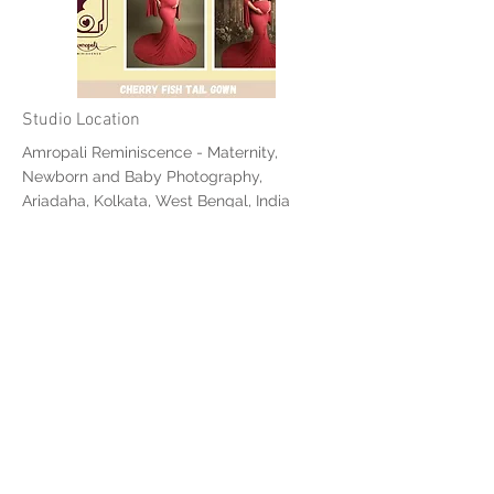
Studio Location
Amropali Reminiscence - Maternity,
Newborn and Baby Photography,
Ariadaha, Kolkata, West Bengal, India