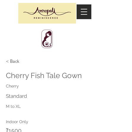
< Back
Cherry Fish Tale Gown
Cherry
Standard
M to XL
Indoor Only
₹1500