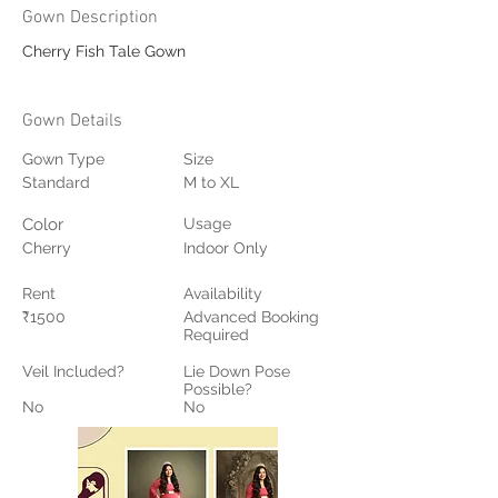
Gown Description
Cherry Fish Tale Gown
Gown Details
Gown Type
Size
Standard
M to XL
Color
Usage
Cherry
Indoor Only
Rent
Availability
₹1500
Advanced Booking
Required
Veil Included?
Lie Down Pose
Possible?
No
No