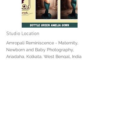
Studio Location
Amropali Reminiscence - Maternity,
Newborn and Baby Photography,
Ariadaha, Kolkata, West Bengal, India