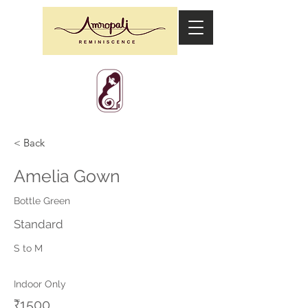
< Back
Amelia Gown
Bottle Green
Standard
S to M
Indoor Only
₹1500