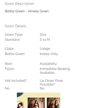
Gown Description
Bottle Green - Amelia Gown
Gown Details
Gown Type
Size
Standard
S to M
Color
Usage
Bottle Green
Indoor Only
Rent
Availability
₹1500
Immediate Booking
Available
Veil Included?
Lie Down Pose
Possible?
No
No