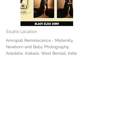
Studio Location
Amropali Reminiscence - Maternity,
Newborn and Baby Photography,
Ariadaha, Kolkata, West Bengal, India