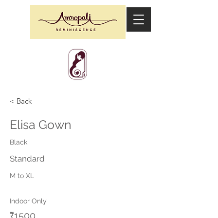
< Back
Elisa Gown
Black
Standard
M to XL
Indoor Only
₹1500