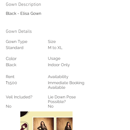
Gown Description
Black - Elisa Gown
Gown Details
Gown Type
Size
Standard
M to XL
Color
Usage
Black
Indoor Only
Rent
Availability
₹1500
Immediate Booking
Available
Veil Included?
Lie Down Pose
Possible?
No
No