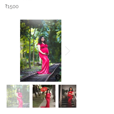
₹1500