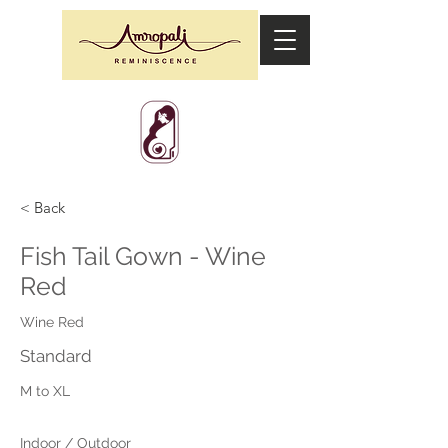
< Back
Fish Tail Gown - Wine
Red
Wine Red
Standard
M to XL
Indoor / Outdoor