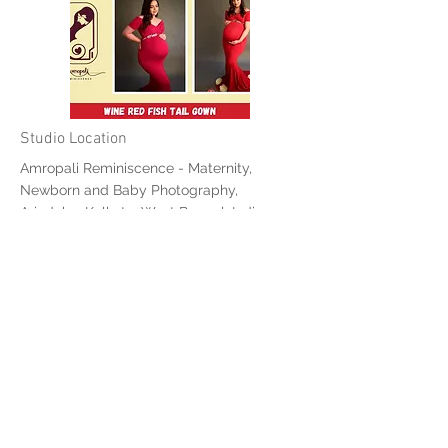
Studio Location
Amropali Reminiscence - Maternity,
Newborn and Baby Photography,
Ariadaha, Kolkata, West Bengal, India