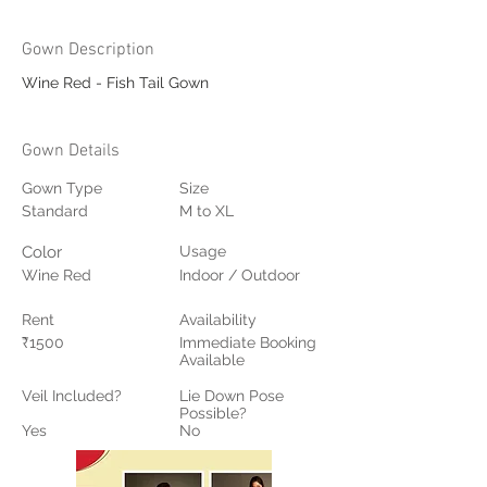
Gown Description
Wine Red - Fish Tail Gown
Gown Details
Gown Type
Size
Standard
M to XL
Color
Usage
Wine Red
Indoor / Outdoor
Rent
Availability
₹1500
Immediate Booking
Available
Veil Included?
Lie Down Pose
Possible?
Yes
No