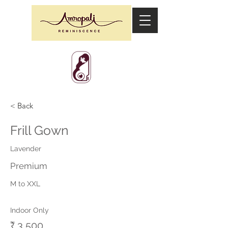
< Back
Frill Gown
Lavender
Premium
M to XXL
Indoor Only
₹ 3,500