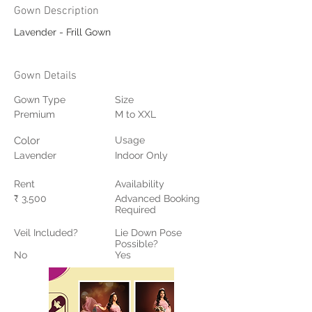
Gown Description
Lavender - Frill Gown
Gown Details
Gown Type
Size
Premium
M to XXL
Color
Usage
Lavender
Indoor Only
Rent
Availability
₹ 3,500
Advanced Booking
Required
Veil Included?
Lie Down Pose
Possible?
No
Yes