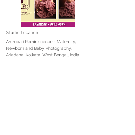
Studio Location
Amropali Reminiscence - Maternity,
Newborn and Baby Photography,
Ariadaha, Kolkata, West Bengal, India