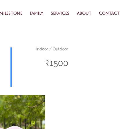
Milestone
Family
Services
About
Contact
Indoor / Outdoor
₹1500