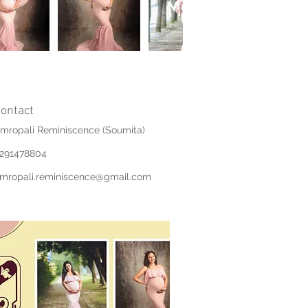
ontact
mropali Reminiscence (Soumita)
291478804
mropali.reminiscence@gmail.com