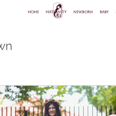
Home
Maternity
Newborn
Baby
wn