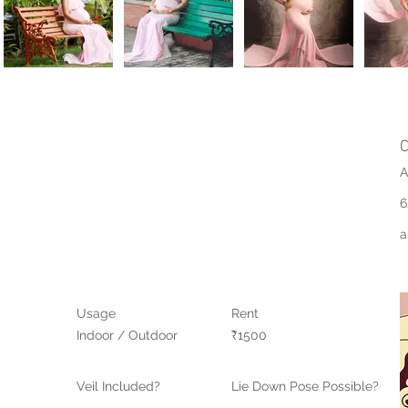
C
A
6
a
Usage
Rent
Indoor / Outdoor
₹1500
Veil Included?
Lie Down Pose Possible?