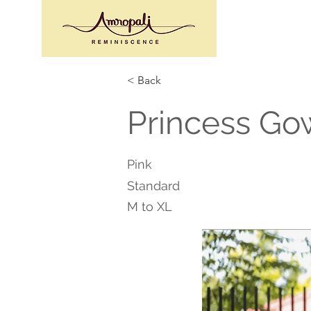
< Back
Princess Go
Pink
Standard
M to XL