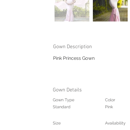
Gown Description
Pink Princess Gown
Gown Details
Gown Type
Color
Standard
Pink
Size
Availability