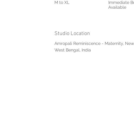
M to XL
Immediate B
Available
Studio Location
Amropali Reminiscence - Maternity, New
West Bengal, India