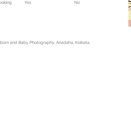
ooking
Yes
No
born and Baby Photography, Ariadaha, Kolkata,