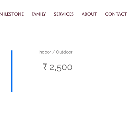
Milestone
Family
Services
About
Contact
Indoor / Outdoor
₹ 2,500