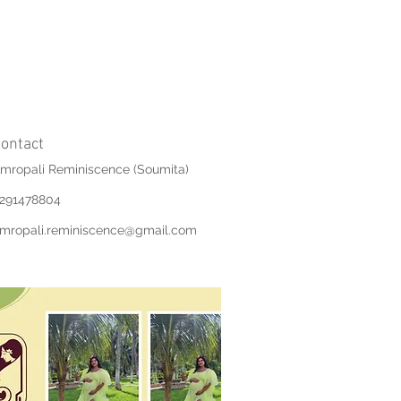
ontact
mropali Reminiscence (Soumita)
291478804
mropali.reminiscence@gmail.com