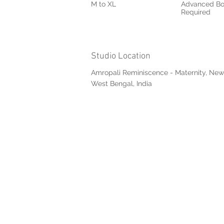
M to XL
Advanced Bo
Required
Studio Location
Amropali Reminiscence - Maternity, New
West Bengal, India