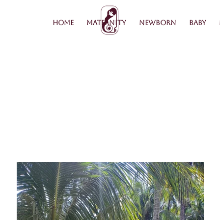
Home
Maternity
Newborn
Baby