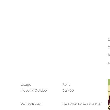
C
A
6
a
Usage
Rent
Indoor / Outdoor
₹ 2,500
Veil Included?
Lie Down Pose Possible?