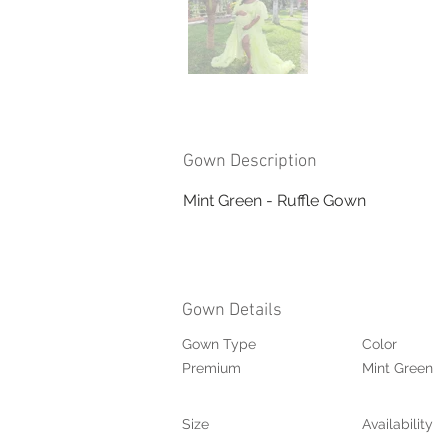
Gown Description
Mint Green - Ruffle Gown
Gown Details
Gown Type
Color
Premium
Mint Green
Size
Availability