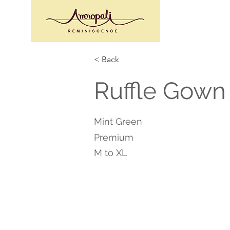
< Back
Ruffle Gown
Mint Green
Premium
M to XL