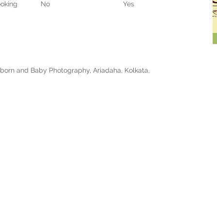
oking
No
Yes
born and Baby Photography, Ariadaha, Kolkata,