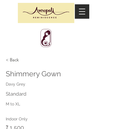
< Back
Shimmery Gown
Davy Grey
Standard
M to XL
Indoor Only
₹ 1,500