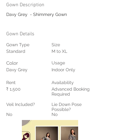
Gown Description
Davy Grey  - Shimmery Gown
Gown Details
Gown Type
Size
Standard
M to XL
Color
Usage
Davy Grey
Indoor Only
Rent
Availability
₹ 1,500
Advanced Booking
Required
Veil Included?
Lie Down Pose
Possible?
No
No