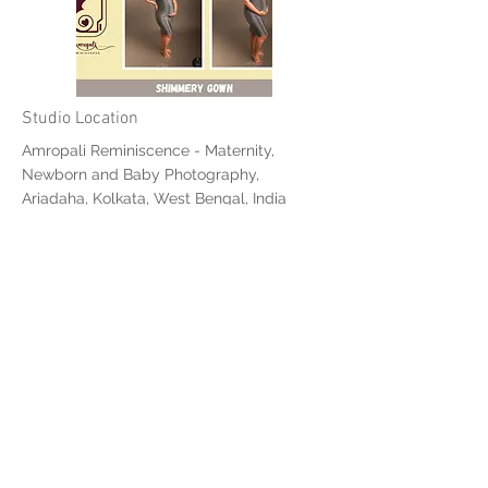
Studio Location
Amropali Reminiscence - Maternity,
Newborn and Baby Photography,
Ariadaha, Kolkata, West Bengal, India