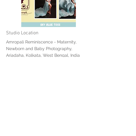
Studio Location
Amropali Reminiscence - Maternity,
Newborn and Baby Photography,
Ariadaha, Kolkata, West Bengal, India