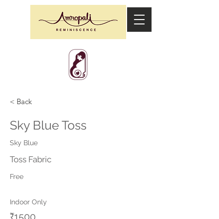
< Back
Sky Blue Toss
Sky Blue
Toss Fabric
Free
Indoor Only
₹1500