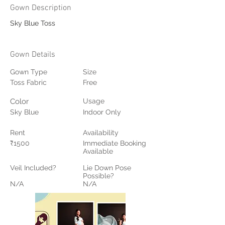
Gown Description
Sky Blue Toss
Gown Details
Gown Type
Size
Toss Fabric
Free
Color
Usage
Sky Blue
Indoor Only
Rent
Availability
₹1500
Immediate Booking
Available
Veil Included?
Lie Down Pose
Possible?
N/A
N/A