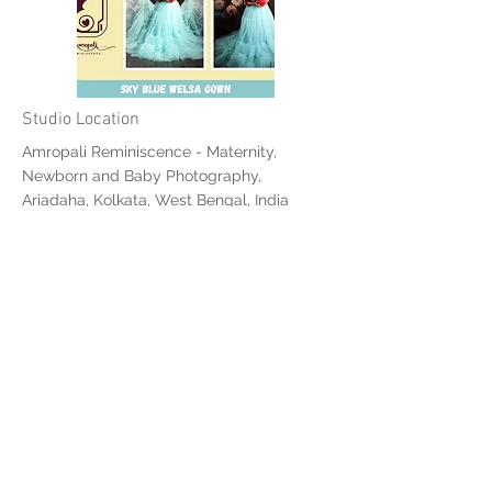
Studio Location
Amropali Reminiscence - Maternity,
Newborn and Baby Photography,
Ariadaha, Kolkata, West Bengal, India