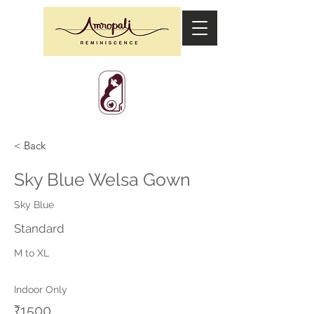
< Back
Sky Blue Welsa Gown
Sky Blue
Standard
M to XL
Indoor Only
₹1500