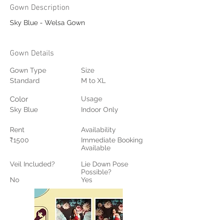
Gown Description
Sky Blue - Welsa Gown
Gown Details
Gown Type
Size
Standard
M to XL
Color
Usage
Sky Blue
Indoor Only
Rent
Availability
₹1500
Immediate Booking
Available
Veil Included?
Lie Down Pose
Possible?
No
Yes