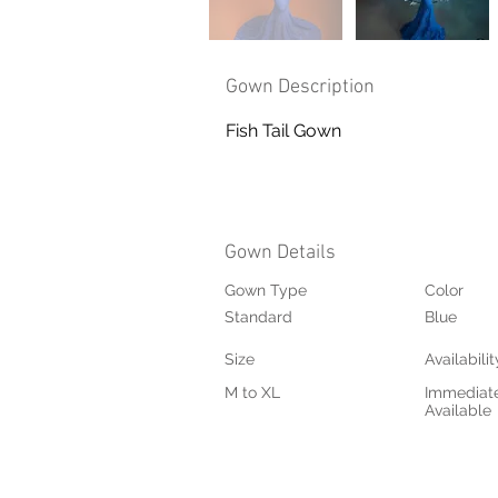
Gown Description
Fish Tail Gown
Gown Details
Gown Type
Color
Standard
Blue
Size
Availabilit
M to XL
Immediat
Available