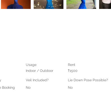
Usage
Rent
Indoor / Outdoor
₹1500
y
Veil Included?
Lie Down Pose Possible?
e Booking
No
No