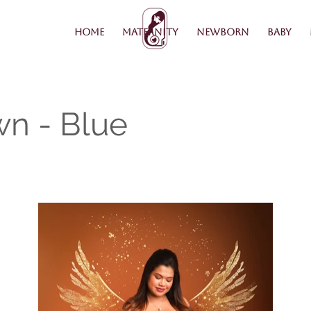
Home
Maternity
Newborn
Baby
wn - Blue