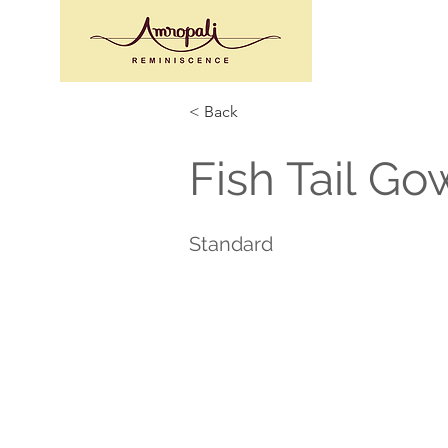
< Back
Fish Tail Go
Standard