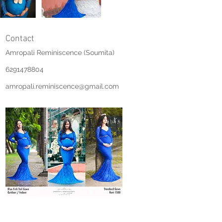
Contact
Amropali Reminiscence (Soumita)
6291478804
amropali.reminiscence@gmail.com