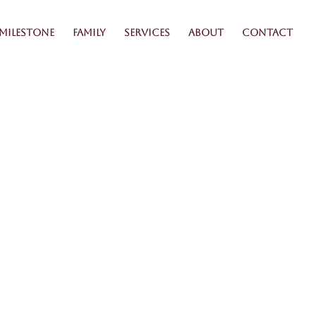
Milestone
Family
Services
About
Contact