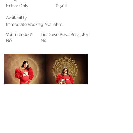
Indoor Only
₹1500
Availability
Immediate Booking Available
Veil Included?
Lie Down Pose Possible?
No
No
Contact