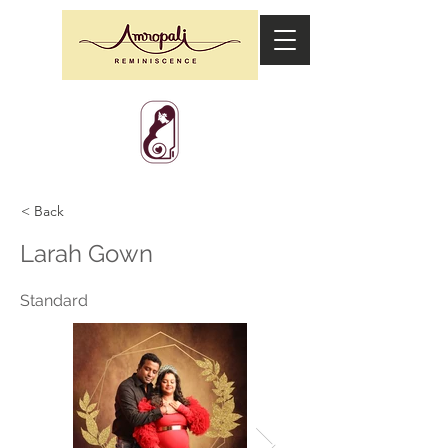
< Back
Larah Gown
Standard