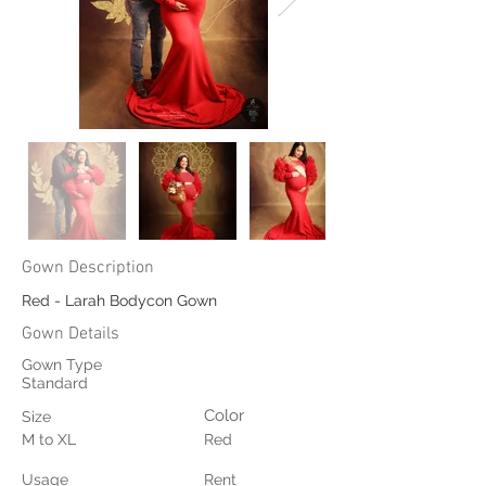
Gown Description
Red - Larah Bodycon Gown
Gown Details
Gown Type
Standard
Color
Size
M to XL
Red
Usage
Rent