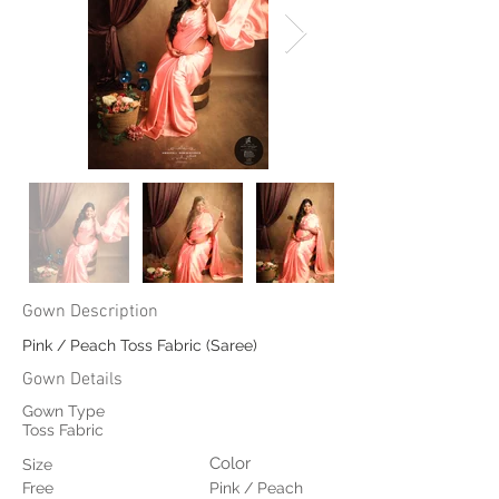
Gown Description
Pink / Peach Toss Fabric (Saree)
Gown Details
Gown Type
Toss Fabric
Color
Size
Free
Pink / Peach