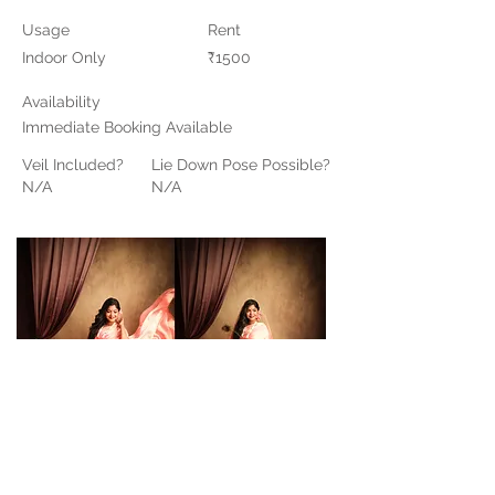
Usage
Rent
Indoor Only
₹1500
Availability
Immediate Booking Available
Veil Included?
Lie Down Pose Possible?
N/A
N/A