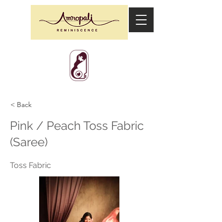
< Back
Pink / Peach Toss Fabric
(Saree)
Toss Fabric