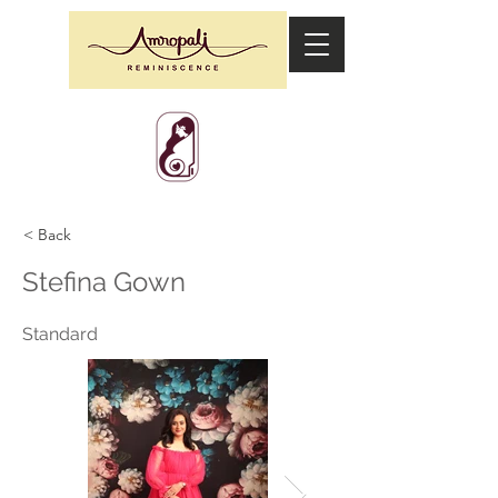
< Back
Stefina Gown
Standard