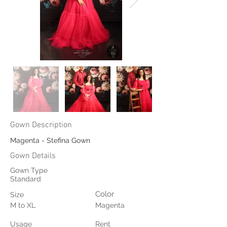
Gown Description
Magenta - Stefina Gown
Gown Details
Gown Type
Standard
Color
Size
M to XL
Magenta
Usage
Rent