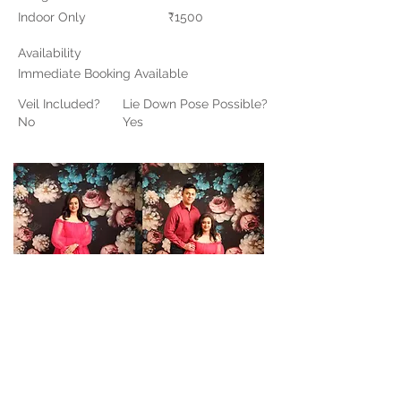
Indoor Only
₹1500
Availability
Immediate Booking Available
Veil Included?
Lie Down Pose Possible?
No
Yes
Contact