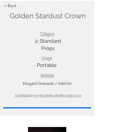
< Back
Golden Stardust Crown
Catagory
2. Standard
Props
Usage
Portable
Inclusion
Elegant Onwards / Add On
Scroll Below to see more photos with this prop(s) in use