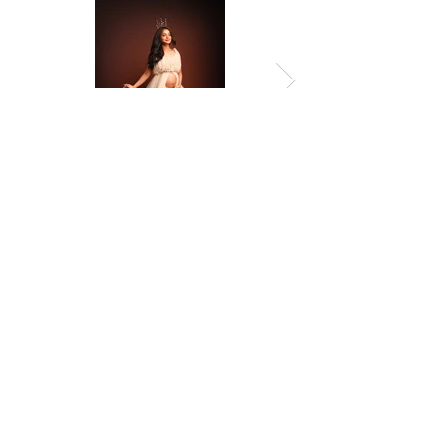
Previous
Next
© 2026 by Amropali Reminiscence