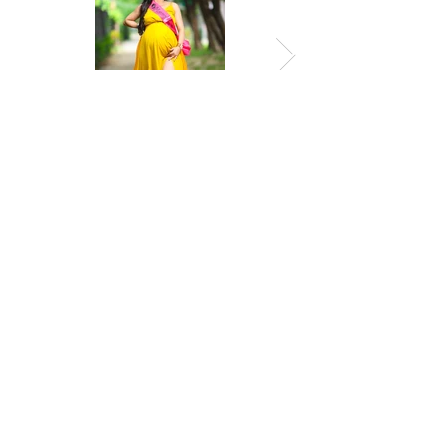
Previous
Next
© 2026 by Amropali Reminiscence
GSTIN: 19AGJPH9062N1ZP