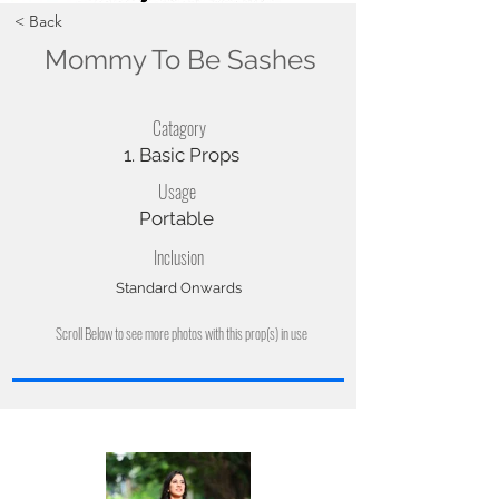
< Back
Mommy To Be Sashes
Catagory
1. Basic Props
Usage
Portable
Inclusion
Standard Onwards
Scroll Below to see more photos with this prop(s) in use