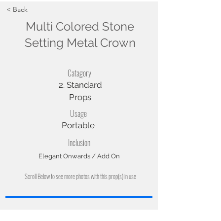
< Back
Multi Colored Stone
Setting Metal Crown
Catagory
2. Standard
Props
Usage
Portable
Inclusion
Elegant Onwards / Add On
Scroll Below to see more photos with this prop(s) in use