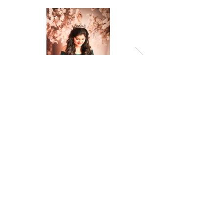
Previous
Next
© 2026 by Amropali Reminiscence