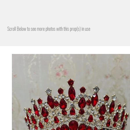
Scroll Below to see more photos with this prop(s) in use