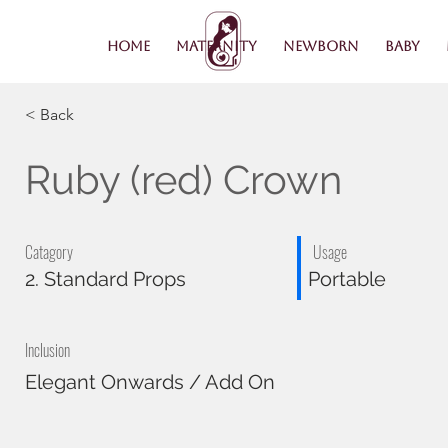
Home
Maternity
Newborn
Baby
< Back
Ruby (red) Crown
Catagory
Usage
2. Standard Props
Portable
Inclusion
Elegant Onwards / Add On