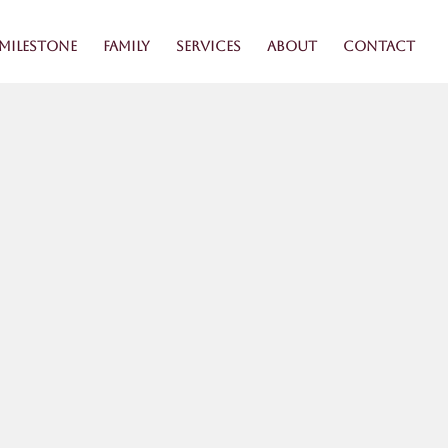
Milestone
Family
Services
About
Contact