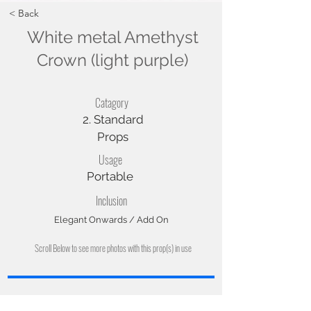
< Back
White metal Amethyst
Crown (light purple)
Catagory
2. Standard
Props
Usage
Portable
Inclusion
Elegant Onwards / Add On
Scroll Below to see more photos with this prop(s) in use