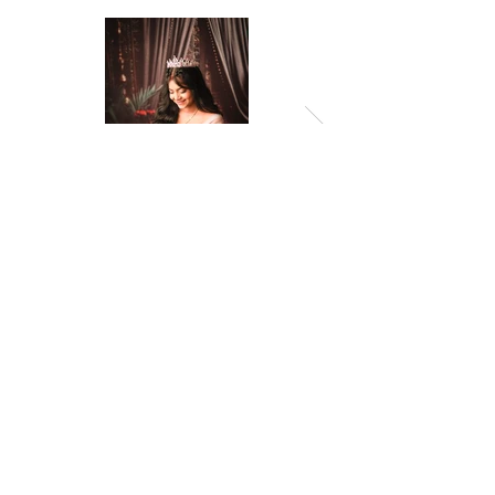
Previous
Next
© 2026 by Amropali Reminiscence