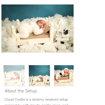
About the Setup
Cloud Cradle is a dreamy newborn setup