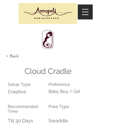
< Back
Cloud Cradle
Setup Type
Preference
Creative
Baby Boy / Girl
Recommended
Pose Type
Time
Till 30 Days
Swaddle