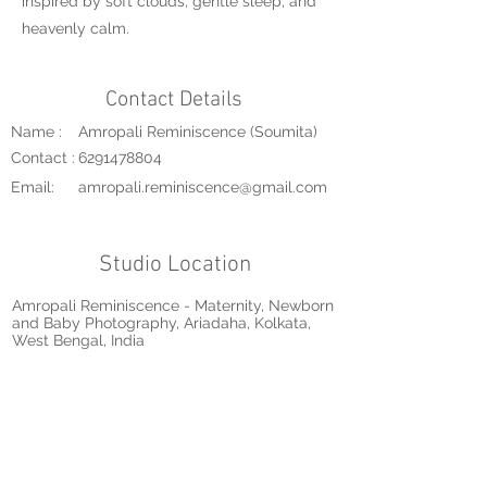
inspired by soft clouds, gentle sleep, and
heavenly calm.
Contact Details
Name :
Amropali Reminiscence (Soumita)
Contact :
6291478804
Email:
amropali.reminiscence@gmail.com
Studio Location
Amropali Reminiscence - Maternity, Newborn
and Baby Photography, Ariadaha, Kolkata,
West Bengal, India