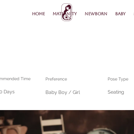
Home
Maternity
Newborn
Baby
mmended Time
Preference
Pose Type
30 Days
Seating
Baby Boy / Girl