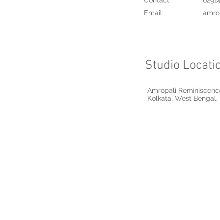
Contact :
6291
Email:
amro
Studio Locati
Amropali Reminiscence
Kolkata, West Bengal, 