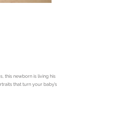
 this newborn is living his
raits that turn your baby’s