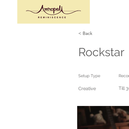
< Back
Rockstar
Setup Type
Reco
Till 
Creative