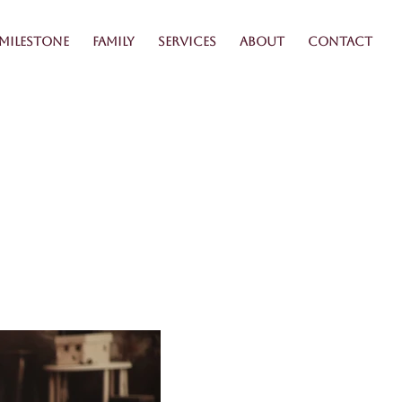
Milestone
Family
Services
About
Contact