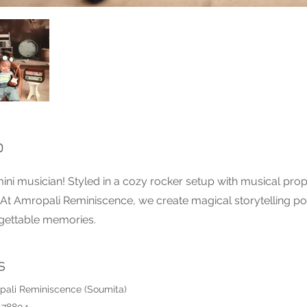
p
ini musician! Styled in a cozy rocker setup with musical props,
t Amropali Reminiscence, we create magical storytelling port
rgettable memories.
s
pali Reminiscence (Soumita)