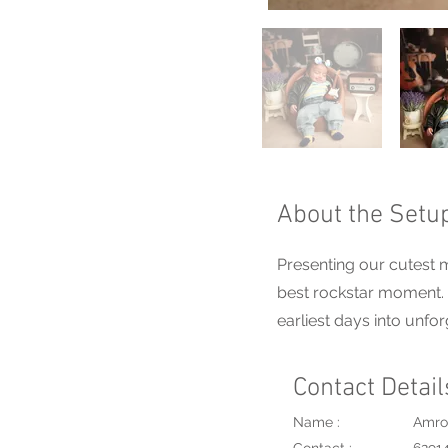
About the Setu
Presenting our cutest m
best rockstar moment. A
earliest days into unfo
Contact Detail
Name :
Amro