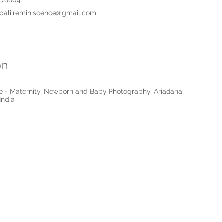
478804
pali.reminiscence@gmail.com
on
 - Maternity, Newborn and Baby Photography, Ariadaha,
India