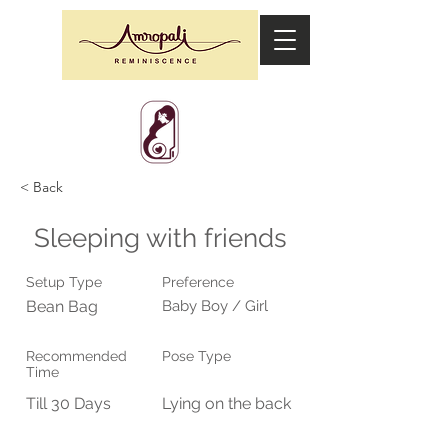
< Back
Sleeping with friends
Setup Type
Preference
Bean Bag
Baby Boy / Girl
Recommended
Pose Type
Time
Till 30 Days
Lying on the back