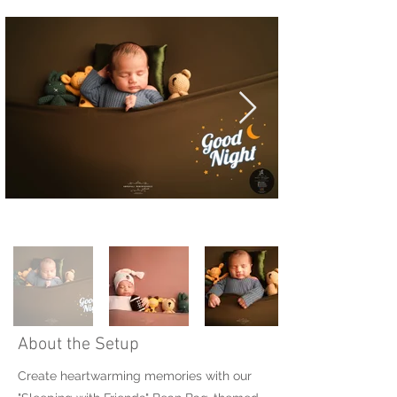
About the Setup
Create heartwarming memories with our