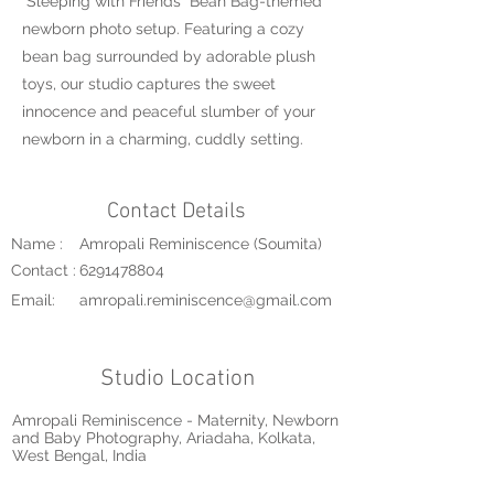
"Sleeping with Friends" Bean Bag-themed
newborn photo setup. Featuring a cozy
bean bag surrounded by adorable plush
toys, our studio captures the sweet
innocence and peaceful slumber of your
newborn in a charming, cuddly setting.
Contact Details
Name :
Amropali Reminiscence (Soumita)
Contact :
6291478804
Email:
amropali.reminiscence@gmail.com
Studio Location
Amropali Reminiscence - Maternity, Newborn
and Baby Photography, Ariadaha, Kolkata,
West Bengal, India